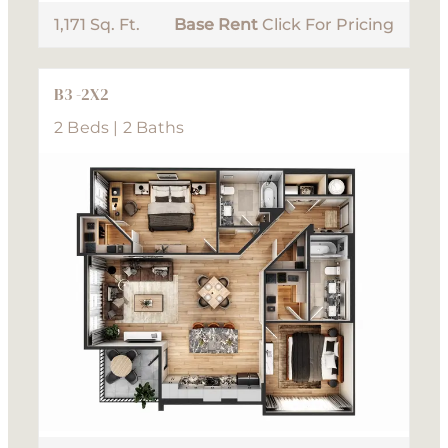
1,171 Sq. Ft.
Base Rent
Click For Pricing
B3 -2X2
2 Beds | 2 Baths