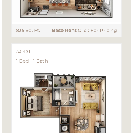
835 Sq. Ft.
Base Rent
Click For Pricing
A2 -1X1
1 Bed | 1 Bath