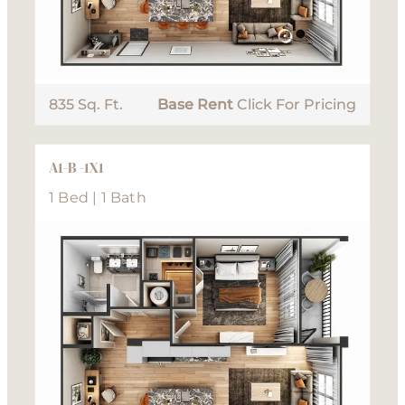
835 Sq. Ft.
Base Rent
Click For Pricing
A1-B -1X1
1 Bed | 1 Bath