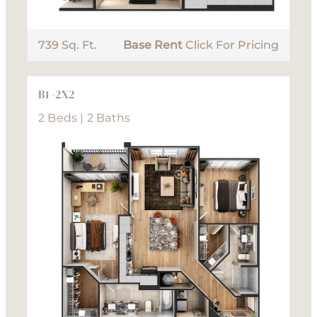
739 Sq. Ft.
Base Rent
Click For Pricing
B1 -2X2
2 Beds | 2 Baths