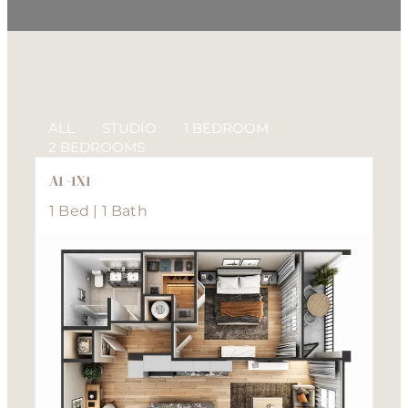
ALL
STUDIO
1 BEDROOM
2 BEDROOMS
A1 -1X1
1 Bed | 1 Bath