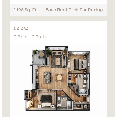
1,196 Sq. Ft.
Base Rent
Click For Pricing
B2 -2X2
2 Beds | 2 Baths