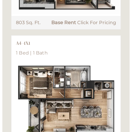
803 Sq. Ft.
Base Rent
Click For Pricing
A4 -1X1
1 Bed | 1 Bath