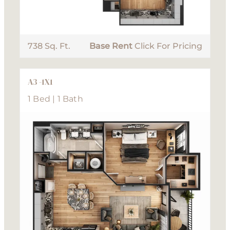
738 Sq. Ft.
Base Rent
Click For Pricing
A3 -1X1
1 Bed | 1 Bath