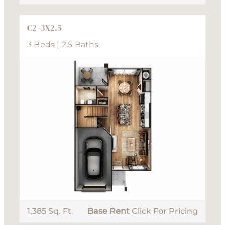
C2 -3X2.5
3 Beds | 2.5 Baths
1,385 Sq. Ft.
Base Rent
Click For Pricing