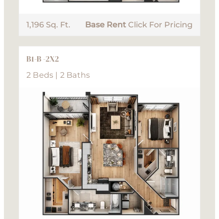
1,196 Sq. Ft.
Base Rent
Click For Pricing
B1-B -2X2
2 Beds | 2 Baths