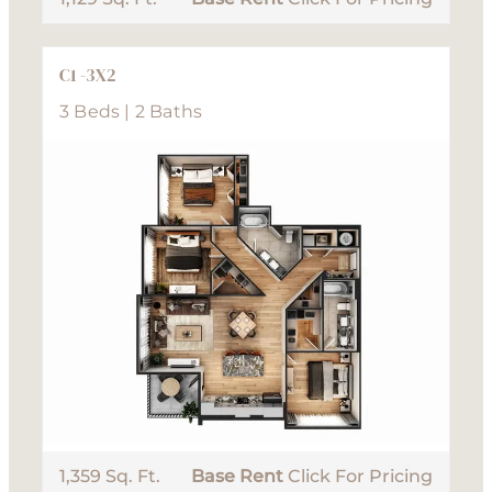
C1 -3X2
3 Beds | 2 Baths
1,359 Sq. Ft.
Base Rent
Click For Pricing