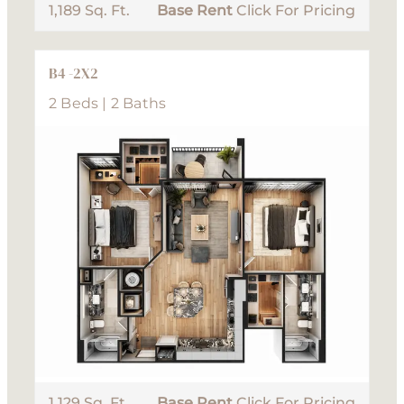
1,189 Sq. Ft.
Base Rent
Click For Pricing
B4 -2X2
2 Beds | 2 Baths
1,129 Sq. Ft.
Base Rent
Click For Pricing